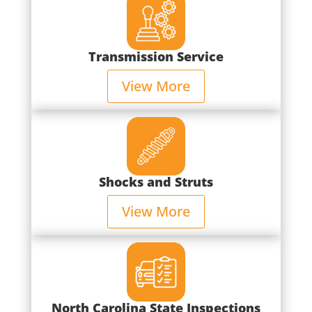
Transmission Service
View More
Shocks and Struts
View More
North Carolina State Inspections