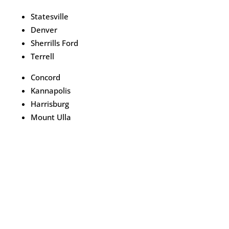
Statesville
Denver
Sherrills Ford
Terrell
Concord
Kannapolis
Harrisburg
Mount Ulla