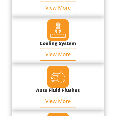
View More
Cooling System
View More
Auto Fluid Flushes
View More