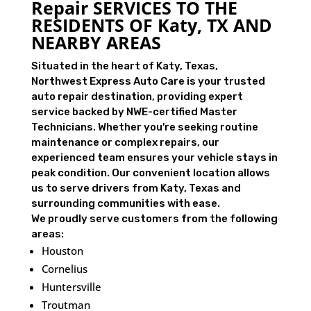
Repair SERVICES TO THE
RESIDENTS OF Katy, TX AND
NEARBY AREAS
Situated in the heart of Katy, Texas,
Northwest Express Auto Care is your trusted
auto repair destination, providing expert
service backed by NWE-certified Master
Technicians. Whether you're seeking routine
maintenance or complex repairs, our
experienced team ensures your vehicle stays in
peak condition. Our convenient location allows
us to serve drivers from Katy, Texas and
surrounding communities with ease.
We proudly serve customers from the following
areas:
Houston
Cornelius
Huntersville
Troutman