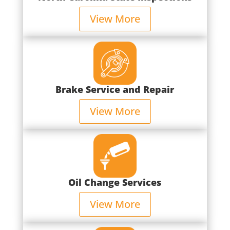
View More
Brake Service and Repair
View More
Oil Change Services
View More