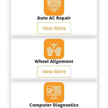
Auto AC Repair
View More
Wheel Alignment
View More
Computer Diagnostics