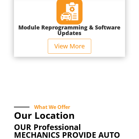
Module Reprogramming & Software
Updates
View More
What We Offer
Our Location
OUR Professional
MECHANICS PROVIDE AUTO