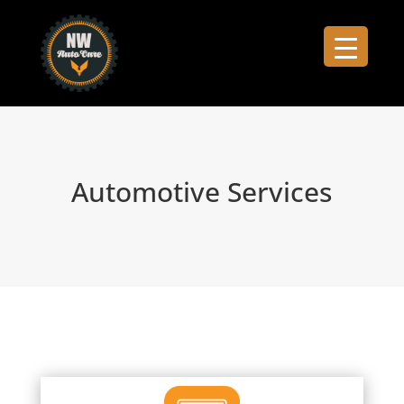
Automotive Services