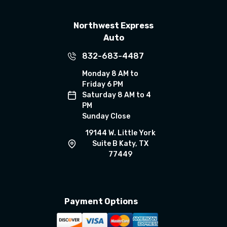
Northwest Express
Auto
832-683-4487
Monday 8 AM to
Friday 6 PM
Saturday 8 AM to 4
PM
Sunday Close
19144 W. Little York
Suite B Katy, TX
77449
Payment Options