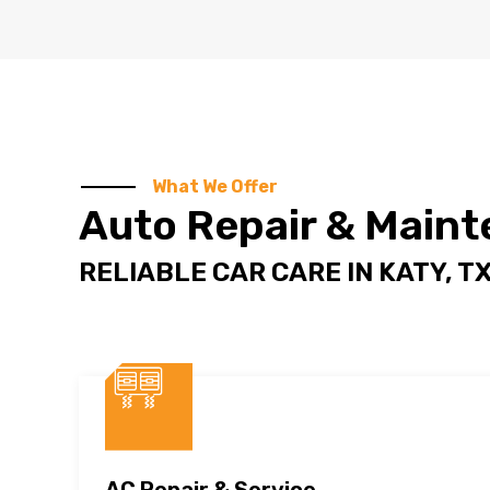
What We Offer
Auto Repair & Main
RELIABLE CAR CARE IN
KATY, T
AC Repair & Service