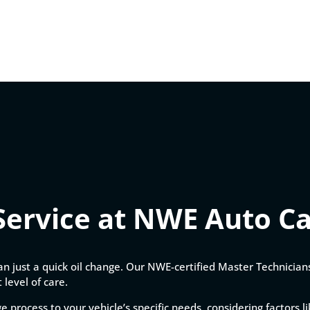
Service at NWE Auto C
an just a quick oil change. Our NWE-certified Master Technicia
 level of care.
ge process to your vehicle’s specific needs, considering factors 