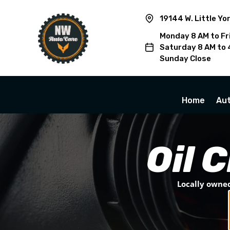
19144 W. Little Yo
Monday 8 AM to Fr
Saturday 8 AM to 
Sunday Close
Home
Aut
Oil 
Locally owned