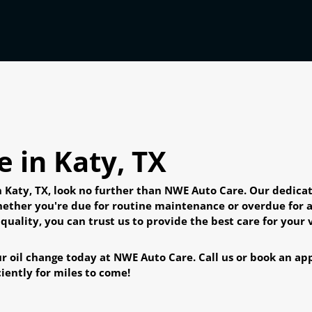
 in Katy, TX
in Katy, TX, look no further than NWE Auto Care. Our dedic
hether you're due for routine maintenance or overdue for a
ality, you can trust us to provide the best care for your v
r oil change today at NWE Auto Care. Call us or book an appo
iently for miles to come!