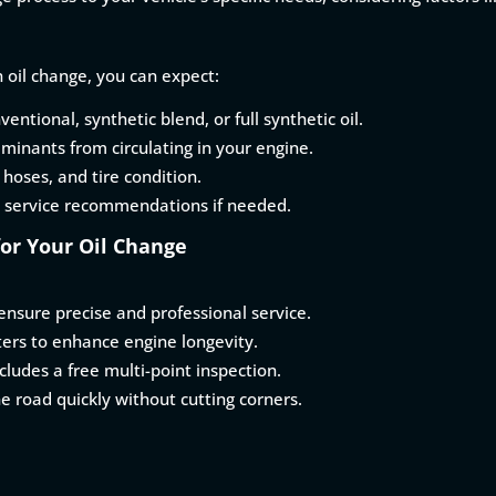
 oil change, you can expect:
ventional, synthetic blend, or full synthetic oil.
aminants from circulating in your engine.
, hoses, and tire condition.
 service recommendations if needed.
or Your Oil Change
nsure precise and professional service.
lters to enhance engine longevity.
ludes a free multi-point inspection.
he road quickly without cutting corners.