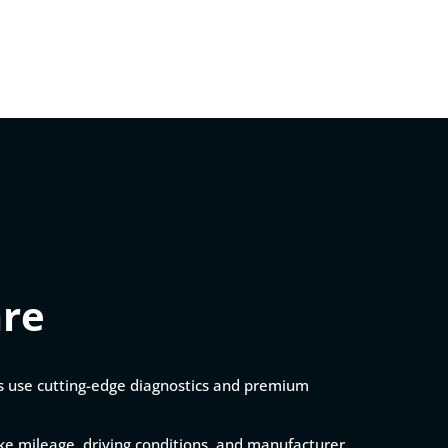
are
ns use cutting-edge diagnostics and premium
like mileage, driving conditions, and manufacturer