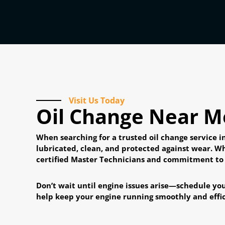
Visit Us Today
Oil Change Near Me
When searching for a trusted oil change service 
lubricated, clean, and protected against wear. W
certified Master Technicians and commitment to qu
Don’t wait until engine issues arise—schedule you
help keep your engine running smoothly and effic