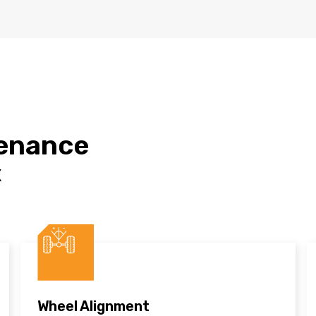
tenance
X
Wheel Alignment