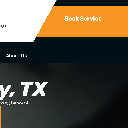
Book Service
487
About Us
y, TX
oving forward.