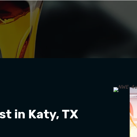
st in Katy, TX