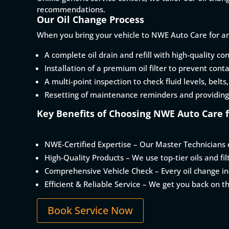
recommendations.
Our Oil Change Process
When you bring your vehicle to NWE Auto Care for an
A complete oil drain and refill with high-quality con
Installation of a premium oil filter to prevent cont
A multi-point inspection to check fluid levels, belts
Resetting of maintenance reminders and providing
Key Benefits of Choosing NWE Auto Care f
NWE-Certified Expertise – Our Master Technicians e
High-Quality Products – We use top-tier oils and fi
Comprehensive Vehicle Check – Every oil change inc
Efficient & Reliable Service – We get you back on t
Book Service Now