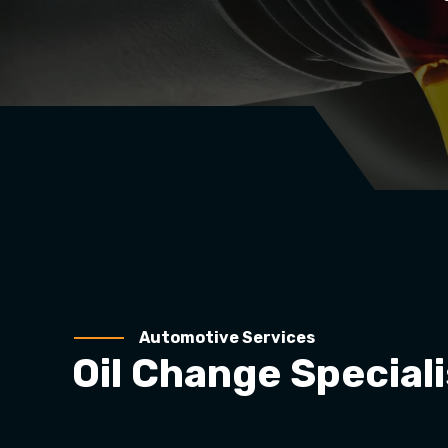
Automotive Services
Oil Change Speciali