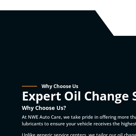
Why Choose Us
Expert Oil Change 
Why Choose Us?
At NWE Auto Care, we take pride in offering more th
lubricants to ensure your vehicle receives the highest
Unlike generic service centers, we tailor our oil chan