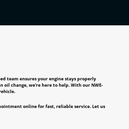
ated team ensures your engine stays properly
n oil change, we’re here to help. With our NWE-
ehicle.
intment online for fast, reliable service. Let us