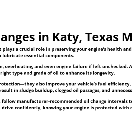
anges in Katy, Texas M
t plays a crucial role in preserving your engine’s health an
to lubricate essential components.
ion, overheating, and even engine failure if left unchecked
right type and grade of oil to enhance its longevity.
protection—they also improve your vehicle’s fuel efficiency
result in sludge buildup, clogged oil passages, and unnece
X, follow manufacturer-recommended oil change intervals 
 drive confidently, knowing your engine is protected with cl