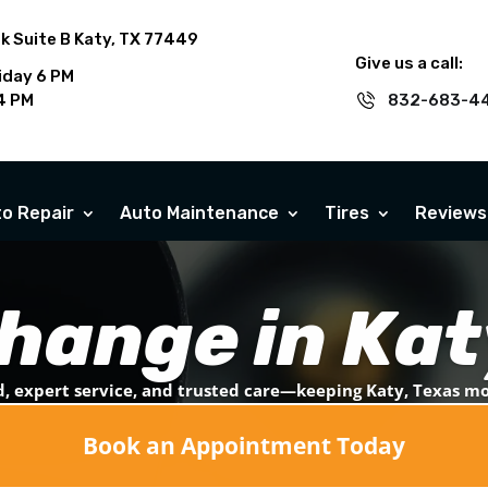
rk Suite B Katy, TX 77449
Give us a call:
iday 6 PM
4 PM
832-683-4
o Repair
Auto Maintenance
Tires
Reviews
Change in Kat
, expert service, and trusted care—keeping Katy, Texas m
Book an Appointment Today