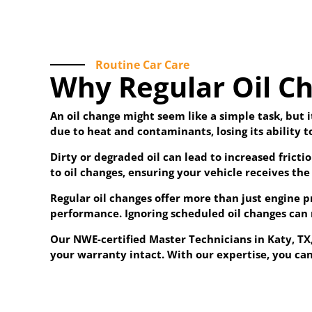
Routine Car Care
Why Regular Oil Ch
An oil change might seem like a simple task, but i
due to heat and contaminants, losing its ability 
Dirty or degraded oil can lead to increased frict
to oil changes, ensuring your vehicle receives the 
Regular oil changes offer more than just engine 
performance. Ignoring scheduled oil changes can 
Our NWE-certified Master Technicians in Katy, T
your warranty intact. With our expertise, you can