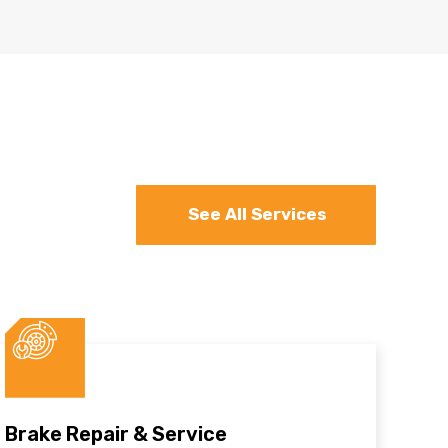
See All Services
Brake Repair & Service