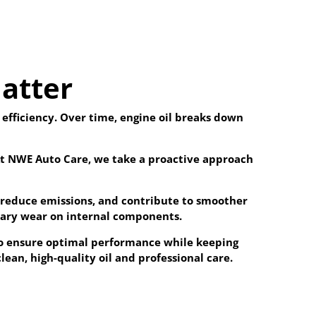
atter
d efficiency. Over time, engine oil breaks down
. At NWE Auto Care, we take a proactive approach
, reduce emissions, and contribute to smoother
ssary wear on internal components.
to ensure optimal performance while keeping
ean, high-quality oil and professional care.