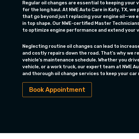
Regular oil changes are essential to keeping your v
for the long haul. At NWE Auto Care in Katy, TX, we
that go beyond just replacing your engine oil—we e
in top shape. Our NWE-certified Master Technicians
to optimize engine performance and extend your ve
Neglecting routine oil changes can lead to increase
and costly repairs down the road. That’s why we 
vehicle’s maintenance schedule. Whether you driv
vehicle, or a work truck, our expert team at NWE Aut
and thorough oil change services to keep your car r
Book Appointment