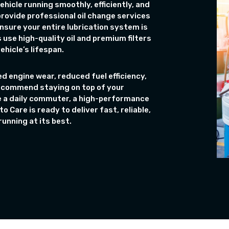
ehicle running smoothly, efficiently, and
 provide professional oil change services
nsure your entire lubrication system is
 use high-quality oil and premium filters
hicle’s lifespan.
d engine wear, reduced fuel efficiency,
recommend staying on top of your
e a daily commuter, a high-performance
o Care is ready to deliver fast, reliable,
unning at its best.