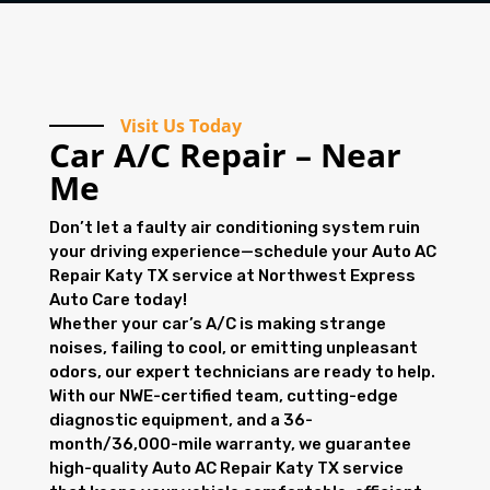
Visit Us Today
Car A/C Repair – Near
Me
Don’t let a faulty air conditioning system ruin
your driving experience—schedule your Auto AC
Repair Katy TX service at Northwest Express
Auto Care today!
Whether your car’s A/C is making strange
noises, failing to cool, or emitting unpleasant
odors, our expert technicians are ready to help.
With our NWE-certified team, cutting-edge
diagnostic equipment, and a 36-
month/36,000-mile warranty, we guarantee
high-quality Auto AC Repair Katy TX service