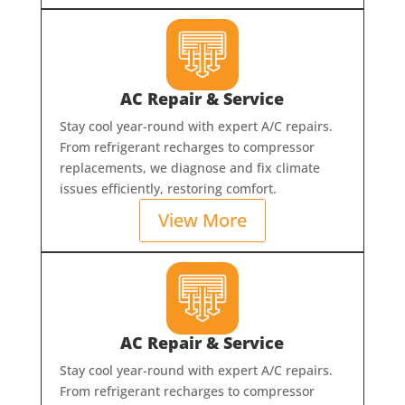
AC Repair & Service
Stay cool year-round with expert A/C repairs.
From refrigerant recharges to compressor
replacements, we diagnose and fix climate
issues efficiently, restoring comfort.
View More
AC Repair & Service
Stay cool year-round with expert A/C repairs.
From refrigerant recharges to compressor