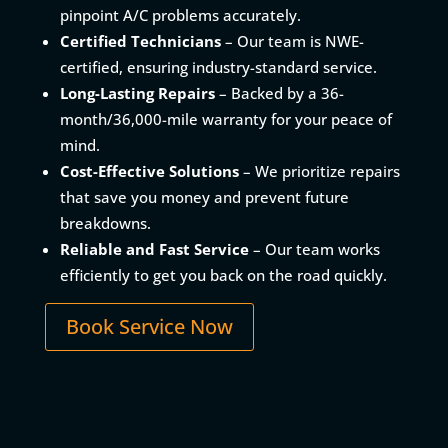
pinpoint A/C problems accurately.
Certified Technicians
– Our team is NWE-
certified, ensuring industry-standard service.
Long-Lasting Repairs
– Backed by a 36-
month/36,000-mile warranty for your peace of
mind.
Cost-Effective Solutions
– We prioritize repairs
that save you money and prevent future
breakdowns.
Reliable and Fast Service
– Our team works
efficiently to get you back on the road quickly.
Book Service Now