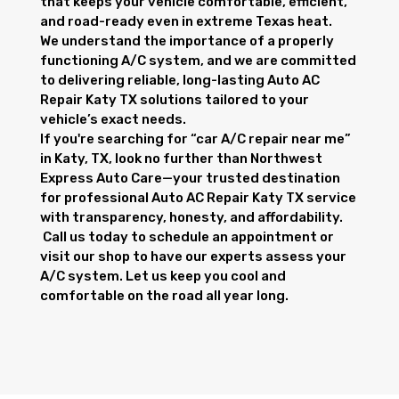
that keeps your vehicle comfortable, efficient,
and road-ready even in extreme Texas heat.
We understand the importance of a properly
functioning A/C system, and we are committed
to delivering reliable, long-lasting Auto AC
Repair Katy TX solutions tailored to your
vehicle’s exact needs.
If you're searching for “car A/C repair near me”
in Katy, TX, look no further than Northwest
Express Auto Care—your trusted destination
for professional Auto AC Repair Katy TX service
with transparency, honesty, and affordability.
Call us today to schedule an appointment or
visit our shop to have our experts assess your
A/C system. Let us keep you cool and
comfortable on the road all year long.