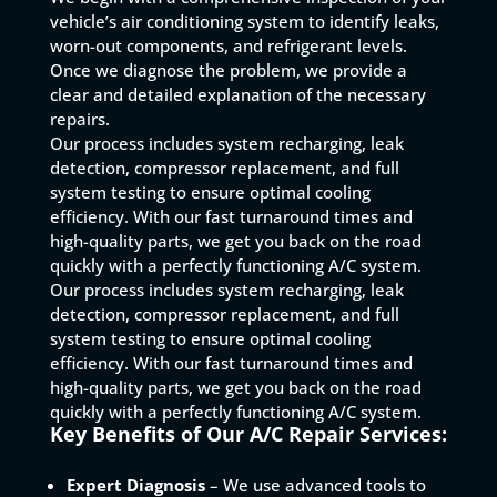
vehicle’s air conditioning system to identify leaks,
worn-out components, and refrigerant levels.
Once we diagnose the problem, we provide a
clear and detailed explanation of the necessary
repairs.
Our process includes system recharging, leak
detection, compressor replacement, and full
system testing to ensure optimal cooling
efficiency. With our fast turnaround times and
high-quality parts, we get you back on the road
quickly with a perfectly functioning A/C system.
Our process includes system recharging, leak
detection, compressor replacement, and full
system testing to ensure optimal cooling
efficiency. With our fast turnaround times and
high-quality parts, we get you back on the road
quickly with a perfectly functioning A/C system.
Key Benefits of Our A/C Repair Services:
Expert Diagnosis
– We use advanced tools to