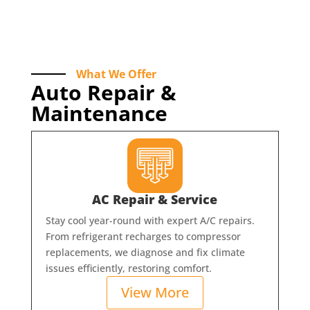
What We Offer
Auto Repair &
Maintenance
AC Repair & Service
Stay cool year-round with expert A/C repairs.
From refrigerant recharges to compressor
replacements, we diagnose and fix climate
issues efficiently, restoring comfort.
View More