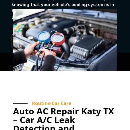
knowing that your vehicle’s cooling system is in
the hands of professionals who prioritize quality
and long-lasting performance.
Book Appointment
Routine Car Care
Auto AC Repair Katy TX
– Car A/C Leak
Detection and