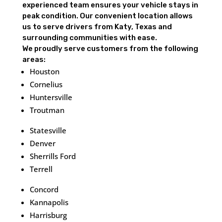
experienced team ensures your vehicle stays in
peak condition. Our convenient location allows
us to serve drivers from Katy, Texas and
surrounding communities with ease.
We proudly serve customers from the following
areas:
Houston
Cornelius
Huntersville
Troutman
Statesville
Denver
Sherrills Ford
Terrell
Concord
Kannapolis
Harrisburg