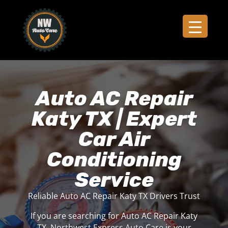
Auto AC Repair
Katy TX | Expert
Car Air
Conditioning
Service
Reliable Auto AC Repair Katy TX Drivers Trust
If you are searching for Auto AC Repair Katy
TX, Northwest Express Auto Care is your