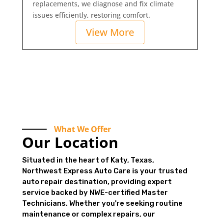
replacements, we diagnose and fix climate
issues efficiently, restoring comfort.
View More
What We Offer
Our Location
Situated in the heart of Katy, Texas,
Northwest Express Auto Care is your trusted
auto repair destination, providing expert
service backed by NWE-certified Master
Technicians. Whether you're seeking routine
maintenance or complex repairs, our