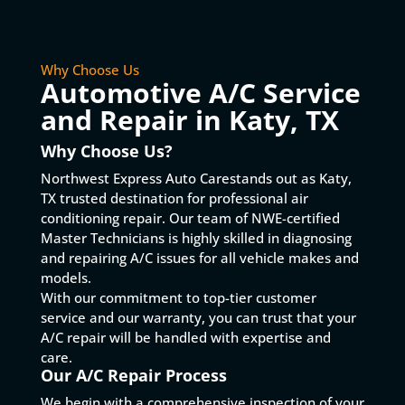
Why Choose Us
Automotive A/C Service
and Repair in Katy, TX
Why Choose Us?
Northwest Express Auto Carestands out as Katy,
TX trusted destination for professional air
conditioning repair. Our team of NWE-certified
Master Technicians is highly skilled in diagnosing
and repairing A/C issues for all vehicle makes and
models.
With our commitment to top-tier customer
service and our warranty, you can trust that your
A/C repair will be handled with expertise and
care.
Our A/C Repair Process
We begin with a comprehensive inspection of your