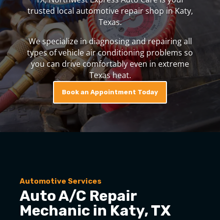
trusted local automotive repair shop in Katy,
Texas.
We specialize in diagnosing and repairing all
types of vehicle air conditioning problems so
you can drive comfortably even in extreme
Texas heat.
Book an Appointment Today
Automotive Services
Auto A/C Repair
Mechanic in Katy, TX