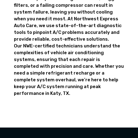
filters, or a failing compressor can result in
system failure, leaving you without cooling
when you need it most. At Northwest Express
Auto Care, we use state-of-the-art diagnostic
tools to pinpoint A/C problems accurately and
provide reliable, cost-effective solutions.
Our NWE-certified technicians understand the
complexities of vehicle air conditioning
systems, ensuring that each repair is
completed with precision and care. Whether you
need a simple refrigerant recharge or a
complete system overhaul, we’re here to help
keep your A/C system running at peak
performance in Katy, TX.