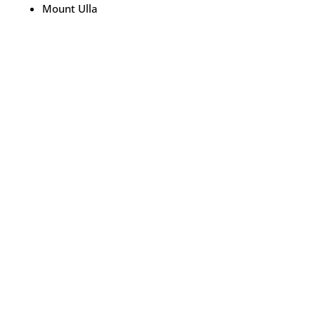
Mount Ulla