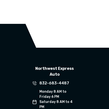
Northwest Express
Auto
832-683-4487
Monday 8 AM to
Friday 6 PM
Saturday 8 AM to 4
PM