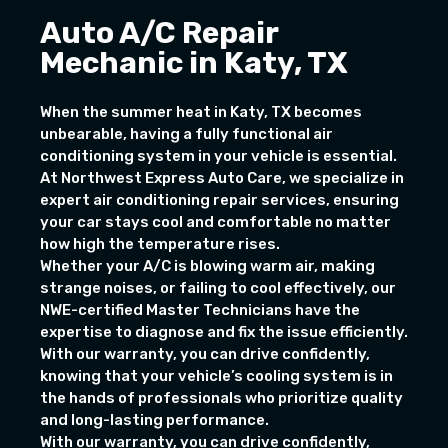
Auto A/C Repair
Mechanic in Katy, TX
When the summer heat in Katy, TX becomes
unbearable, having a fully functional air
conditioning system in your vehicle is essential.
At Northwest Express Auto Care, we specialize in
expert air conditioning repair services, ensuring
your car stays cool and comfortable no matter
how high the temperature rises.
Whether your A/C is blowing warm air, making
strange noises, or failing to cool effectively, our
NWE-certified Master Technicians have the
expertise to diagnose and fix the issue efficiently.
With our warranty, you can drive confidently,
knowing that your vehicle’s cooling system is in
the hands of professionals who prioritize quality
and long-lasting performance.
With our warranty, you can drive confidently,