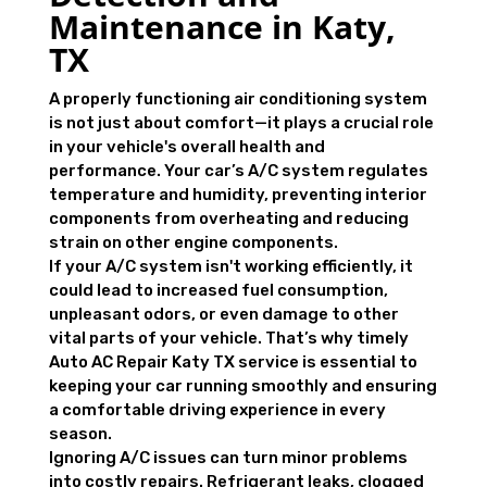
Maintenance in Katy,
TX
A properly functioning air conditioning system
is not just about comfort—it plays a crucial role
in your vehicle's overall health and
performance. Your car’s A/C system regulates
temperature and humidity, preventing interior
components from overheating and reducing
strain on other engine components.
If your A/C system isn't working efficiently, it
could lead to increased fuel consumption,
unpleasant odors, or even damage to other
vital parts of your vehicle. That’s why timely
Auto AC Repair Katy TX service is essential to
keeping your car running smoothly and ensuring
a comfortable driving experience in every
season.
Ignoring A/C issues can turn minor problems
into costly repairs. Refrigerant leaks, clogged